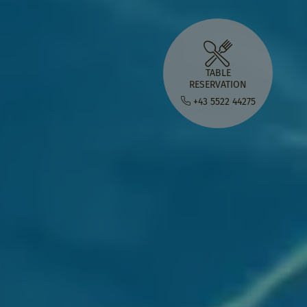
TABLE
RESERVATION
+43 5522 44275