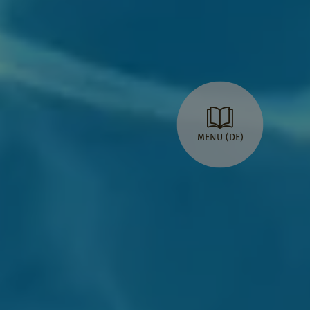
MENU (DE)