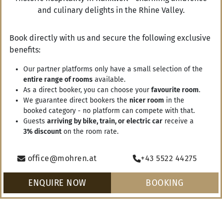
and culinary delights in the Rhine Valley.
Book directly with us and secure the following exclusive
benefits:
RANKWEIL
AUTUMN IN RANKWEIL
WINTER IN RANKWEIL
SPRING 
Our partner platforms only have a small selection of the
entire range of rooms
available.
As a direct booker, you can choose your
favourite room
.
We guarantee direct bookers the
nicer room
in the
booked category - no platform can compete with that.
Vouchers
Guests
arriving by bike, train, or electric car
receive a
3% discount
on the room rate.
Arrival
ENQUIRE NOW
office@mohren.at
+43 5522 44275
Departure
ENQUIRE NOW
BOOKING
BOOKING
Gasthof Mohren
Leisure & Region
Summer holidays
Swimming