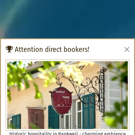
Attention direct bookers!
Historic hospitality in Rankweil - charming ambience