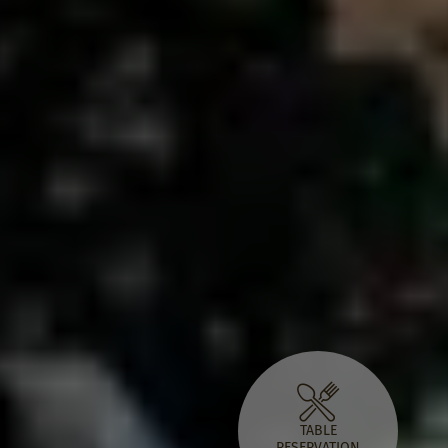
TABLE
RESERVATION