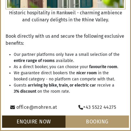
Historic hospitality in Rankweil - charming ambience
and culinary delights in the Rhine Valley.
Book directly with us and secure the following exclusive
benefits:
RANKWEIL
AUTUMN IN RANKWEIL
WINTER IN RANKWEIL
SPRING 
Our partner platforms only have a small selection of the
entire range of rooms
available.
As a direct booker, you can choose your
favourite room
.
We guarantee direct bookers the
nicer room
in the
booked category - no platform can compete with that.
Vouchers
Guests
arriving by bike, train, or electric car
receive a
3% discount
on the room rate.
Arrival
ENQUIRE NOW
office@mohren.at
+43 5522 44275
Departure
ENQUIRE NOW
BOOKING
BOOKING