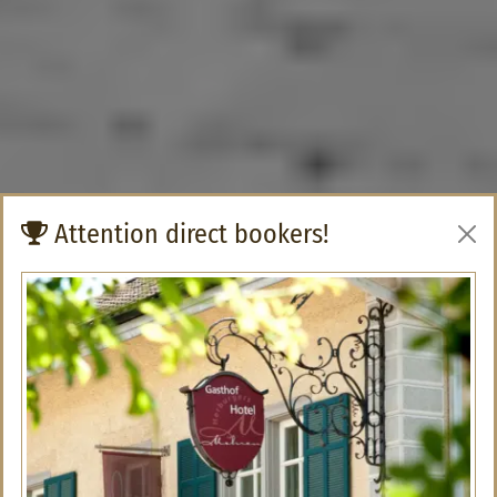
Attention direct bookers!