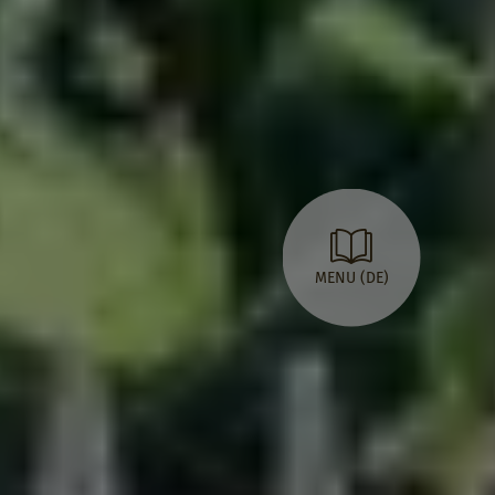
MENU (DE)