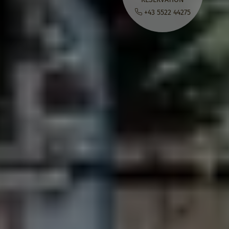
+43 5522 44275